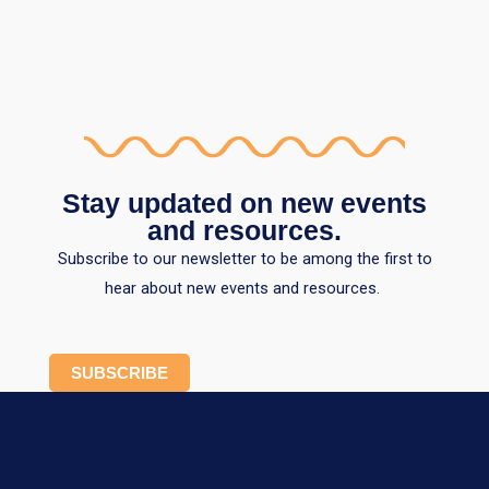
Stay updated on new events
and resources.
Subscribe to our newsletter to be among the first to
hear about new events and resources.
SUBSCRIBE