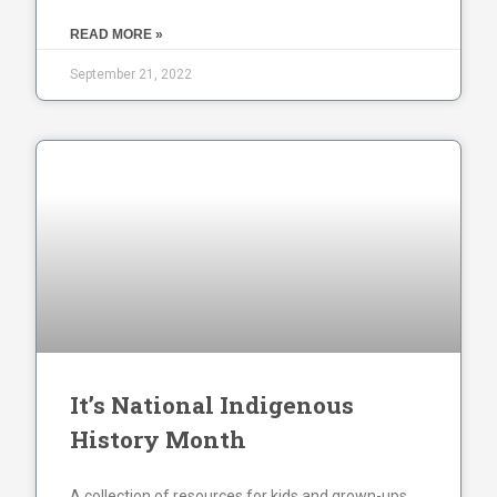
READ MORE »
September 21, 2022
It’s National Indigenous
History Month
A collection of resources for kids and grown-ups