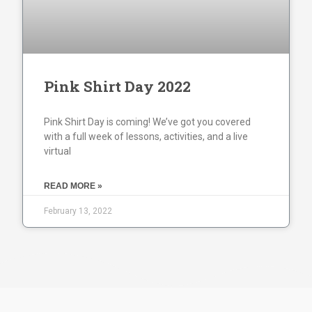
Pink Shirt Day 2022
Pink Shirt Day is coming! We’ve got you covered
with a full week of lessons, activities, and a live
virtual
READ MORE »
February 13, 2022