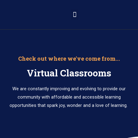
Learning Portal
Check out where we've come from...
Virtual Classrooms
We are constantly improving and evolving to provide our
community with affordable and accessible learning
opportunities that spark joy, wonder and a love of learning.