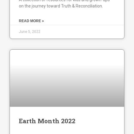
on the journey toward Truth & Reconciliation.
READ MORE »
June 5, 2022
Earth Month 2022