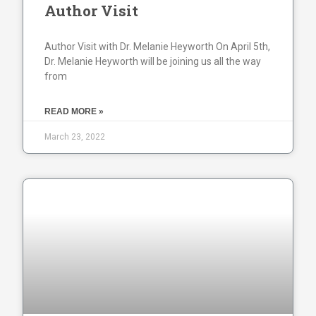
Author Visit
Author Visit with Dr. Melanie Heyworth On April 5th,
Dr. Melanie Heyworth will be joining us all the way
from
READ MORE »
March 23, 2022