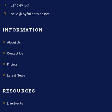
Langley, BC
hello@joyfullearning.net
INFORMATION
About Us
Contact Us
Pricing
Latest News
RESOURCES
Live Events