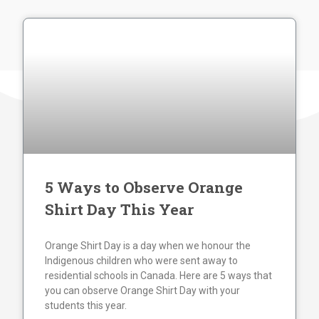
5 Ways to Observe Orange
Shirt Day This Year
Orange Shirt Day is a day when we honour the
Indigenous children who were sent away to
residential schools in Canada. Here are 5 ways that
you can observe Orange Shirt Day with your
students this year.