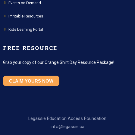
Events on Demand
Printable Resources
Kids Learning Portal
FREE RESOURCE
Grab your copy of our Orange Shirt Day Resource Package!
CLAIM YOURS NOW
Legassie Education Access Foundation
info@legassie.ca