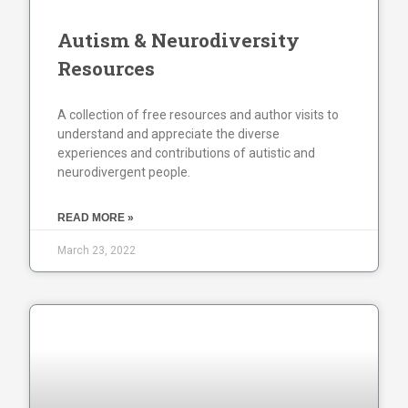
Autism & Neurodiversity
Resources
A collection of free resources and author visits to
understand and appreciate the diverse
experiences and contributions of autistic and
neurodivergent people.
READ MORE »
March 23, 2022