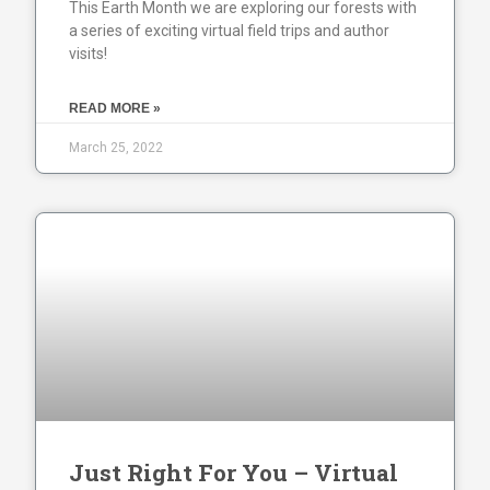
This Earth Month we are exploring our forests with
a series of exciting virtual field trips and author
visits!
READ MORE »
March 25, 2022
Just Right For You – Virtual