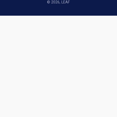
© 2026, LEAF