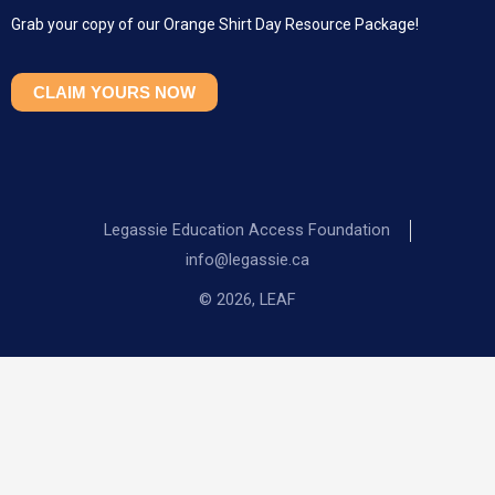
Grab your copy of our Orange Shirt Day Resource Package!
CLAIM YOURS NOW
Legassie Education Access Foundation
info@legassie.ca
© 2026, LEAF