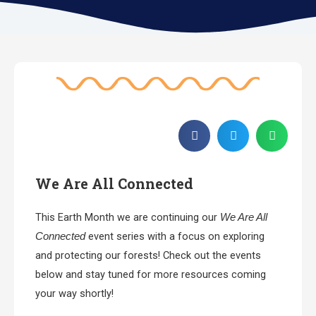
We Are All Connected
This Earth Month we are continuing our
We Are All
event series with a focus on exploring
Connected
and protecting our forests! Check out the events
below and stay tuned for more resources coming
your way shortly!