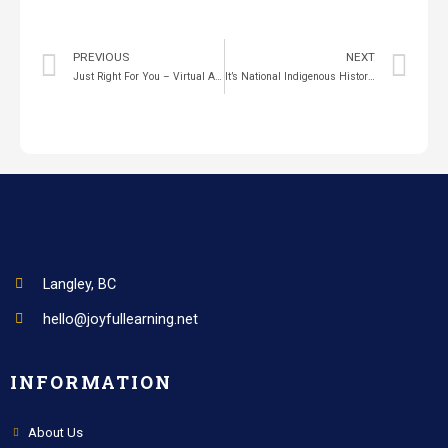
PREVIOUS
NEXT
Just Right For You – Virtual Author Visit
It’s National Indigenous History Month
Langley, BC
hello@joyfullearning.net
INFORMATION
About Us