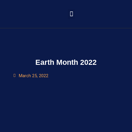
Learning Portal
Earth Month 2022
March 25, 2022