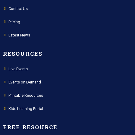
Contact Us
Pricing
Latest News
RESOURCES
Live Events
Events on Demand
Printable Resources
Kids Learning Portal
FREE RESOURCE