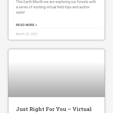
This Earth Month we are exploring our forests with
a series of exciting virtual field trips and author
visits!
READ MORE »
March 25, 2022
Just Right For You – Virtual