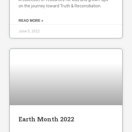
on the journey toward Truth & Reconciliation.
READ MORE »
June 5, 2022
Earth Month 2022