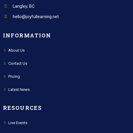
Langley, BC
hello@joyfullearning.net
INFORMATION
About Us
Contact Us
Pricing
Latest News
RESOURCES
Live Events