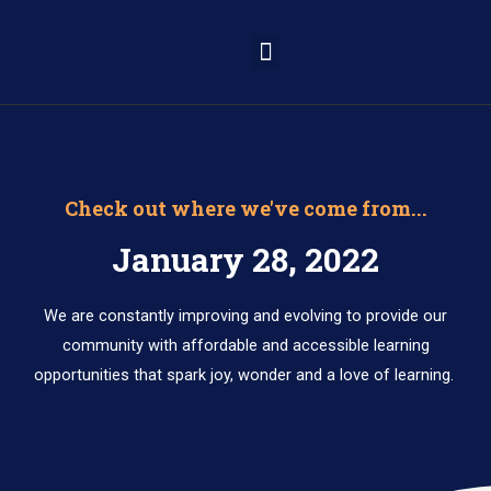
Learning Portal
Check out where we've come from...
January 28, 2022
We are constantly improving and evolving to provide our
community with affordable and accessible learning
opportunities that spark joy, wonder and a love of learning.