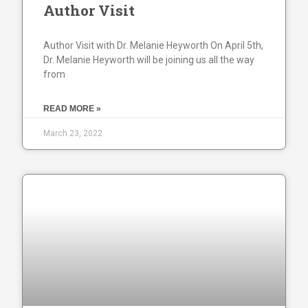
Author Visit
Author Visit with Dr. Melanie Heyworth On April 5th,
Dr. Melanie Heyworth will be joining us all the way
from
READ MORE »
March 23, 2022