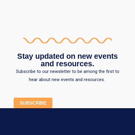
Stay updated on new events
and resources.
Subscribe to our newsletter to be among the first to
hear about new events and resources.
SUBSCRIBE