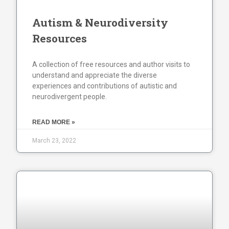
Autism & Neurodiversity
Resources
A collection of free resources and author visits to
understand and appreciate the diverse
experiences and contributions of autistic and
neurodivergent people.
READ MORE »
March 23, 2022