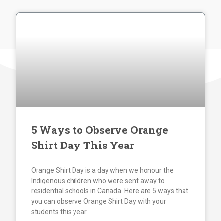
5 Ways to Observe Orange
Shirt Day This Year
Orange Shirt Day is a day when we honour the
Indigenous children who were sent away to
residential schools in Canada. Here are 5 ways that
you can observe Orange Shirt Day with your
students this year.