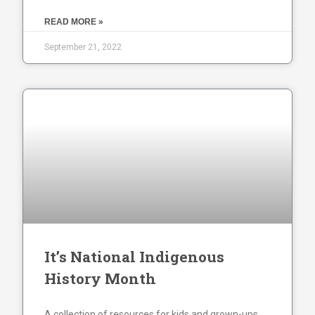
READ MORE »
September 21, 2022
It’s National Indigenous
History Month
A collection of resources for kids and grown-ups