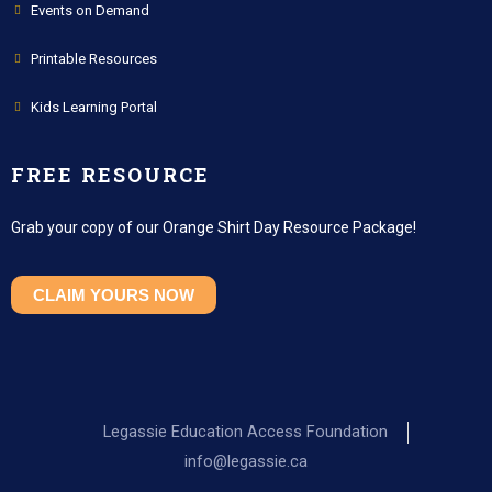
Events on Demand
Printable Resources
Kids Learning Portal
FREE RESOURCE
Grab your copy of our Orange Shirt Day Resource Package!
CLAIM YOURS NOW
Legassie Education Access Foundation
info@legassie.ca