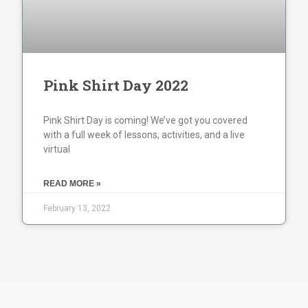
Pink Shirt Day 2022
Pink Shirt Day is coming! We’ve got you covered
with a full week of lessons, activities, and a live
virtual
READ MORE »
February 13, 2022