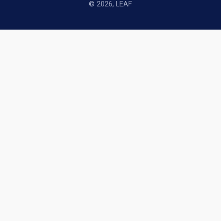
© 2026, LEAF