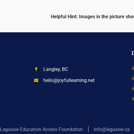
Helpful Hint: Images in the picture shou
Langley, BC
hello@joyfullearning.net
Legassie Education Access Foundation
info@legassie.ca