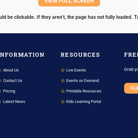
VIEW FULL SCREEN
ld be clickable. If they aren’t, the page has not fully loaded.
T
INFORMATION
RESOURCES
FRE
Grab y
About Us
Live Events
Contact Us
Events on Demand
CL
Pricing
Printable Resources
Latest News
Kids Learning Portal