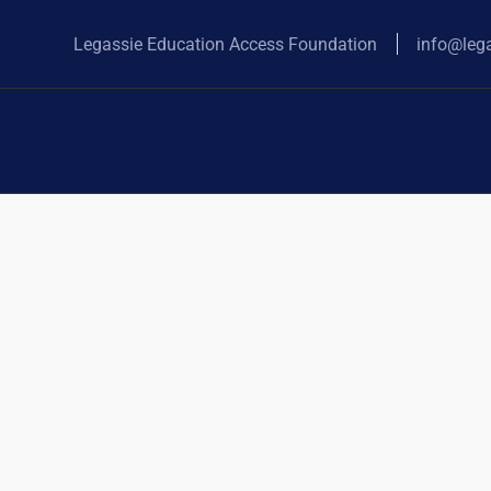
Legassie Education Access Foundation
info@leg