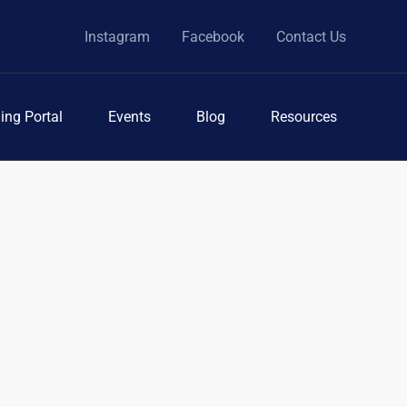
Instagram
Facebook
Contact Us
ing Portal
Events
Blog
Resources