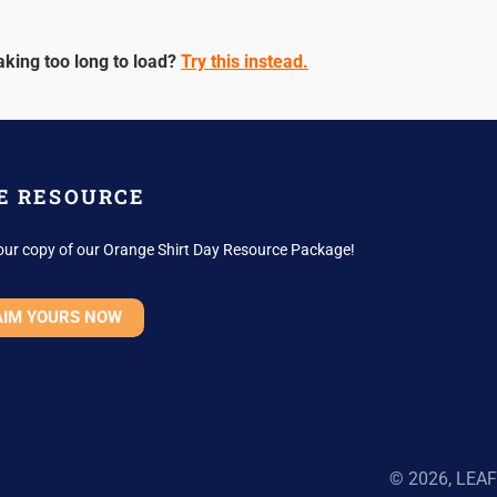
aking too long to load?
Try this instead.
E RESOURCE
our copy of our Orange Shirt Day Resource Package!
AIM YOURS NOW
© 2026, LEAF