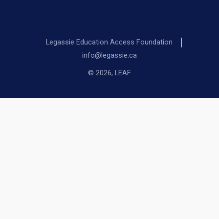
Legassie Education Access Foundation
info@legassie.ca
© 2026, LEAF