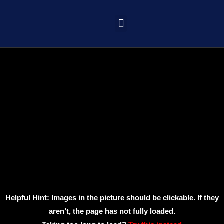
Learning Portal
Helpful Hint: Images in the picture should be clickable. If they
aren’t, the page has not fully loaded.