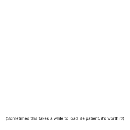
(Sometimes this takes a while to load. Be patient, it’s worth it!)