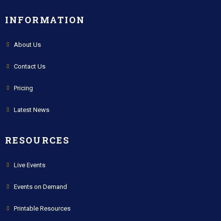
INFORMATION
About Us
Contact Us
Pricing
Latest News
RESOURCES
Live Events
Events on Demand
Printable Resources