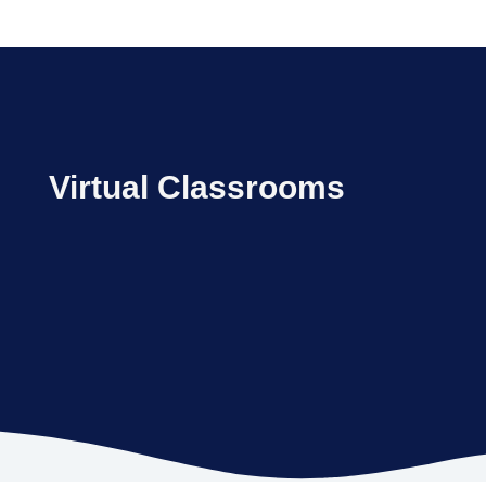
Virtual Classrooms