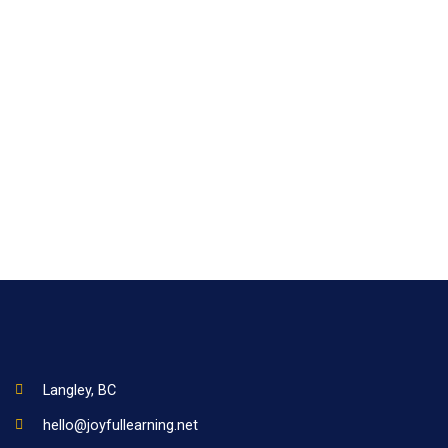
Langley, BC
hello@joyfullearning.net