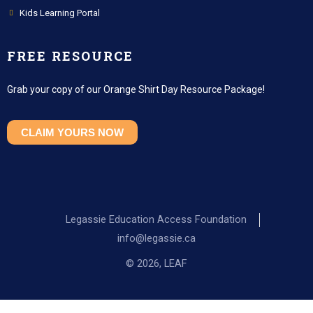
Kids Learning Portal
FREE RESOURCE
Grab your copy of our Orange Shirt Day Resource Package!
CLAIM YOURS NOW
Legassie Education Access Foundation
info@legassie.ca
© 2026, LEAF