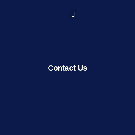
Learning Portal
Contact Us