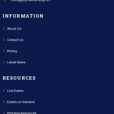
INFORMATION
About Us
Contact Us
Pricing
Latest News
RESOURCES
Live Events
Events on Demand
Printable Resources