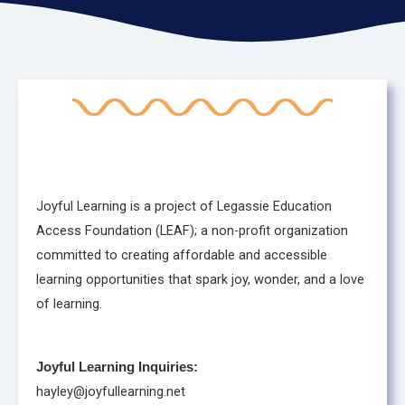
Joyful Learning is a project of Legassie Education
Access Foundation (LEAF); a non-profit organization
committed to creating affordable and accessible
learning opportunities that spark joy, wonder, and a love
of learning.
Joyful Learning Inquiries:
hayley@joyfullearning.net