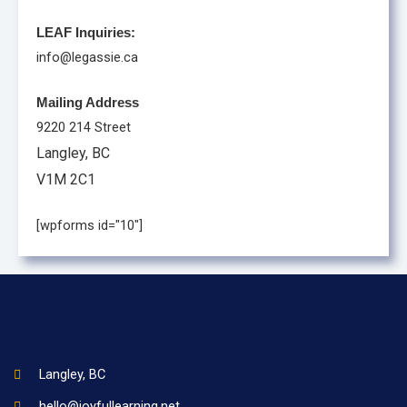
LEAF Inquiries:
info@legassie.ca
Mailing Address
9220 214 Street
Langley, BC
V1M 2C1
[wpforms id="10"]
Langley, BC
hello@joyfullearning.net