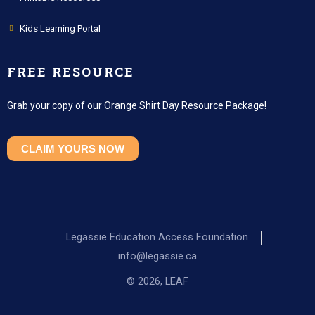
Kids Learning Portal
FREE RESOURCE
Grab your copy of our Orange Shirt Day Resource Package!
CLAIM YOURS NOW
Legassie Education Access Foundation
info@legassie.ca
© 2026, LEAF