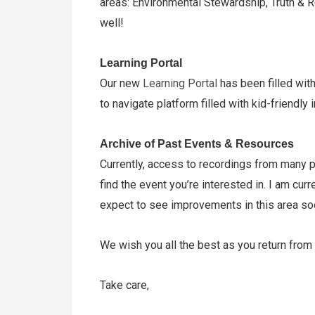
areas: Environmental Stewardship, Truth & R
well!
Learning Portal
Our new
Learning Portal
has been filled wit
to navigate platform filled with kid-friendl
Archive of Past Events & Resources
Currently, access to recordings from many p
find the event you’re interested in. I am c
expect to see improvements in this area s
We wish you all the best as you return from 
Take care,