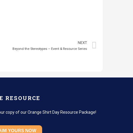
NEXT
Beyond the Stereotypes – Event & Resource Series
E RESOURCE
our copy of our Orange Shirt Day Resource Package!
AIM YOURS NOW