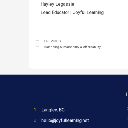
Hayley Legassie
Lead Educator | Joyful Learning
PREVIOUS
Balancing Sustainability & Affordability
Langley, BC
hello@joyfullearning.net