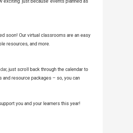
w exciting ‘just because’ events planned as
ed soon! Our virtual classrooms are an easy
table resources, and more.
dar
, just scroll back through the calendar to
nts and resource packages – so, you can
support you and your learners this year!