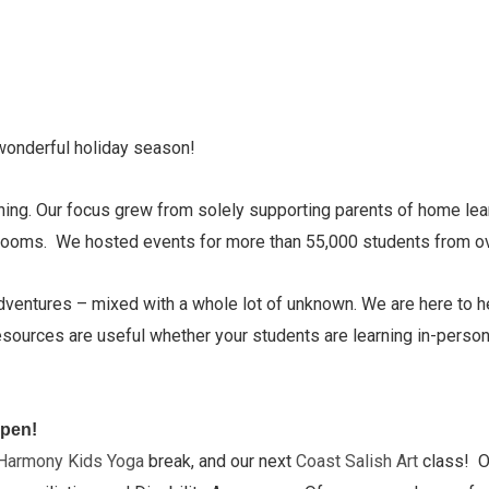
wonderful holiday season!
ning. Our focus grew from solely supporting parents of home lea
assrooms. We hosted events for more than 55,000 students from 
dventures – mixed with a whole lot of unknown. We are here to he
ources are useful whether your students are learning in-person,
open!
Harmony Kids Yoga
break, and our next
Coast Salish Art
class! O