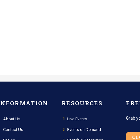
INFORMATION
RESOURCES
FRE
Grab y
About Us
Live Events
Contact Us
Events on Demand
CL