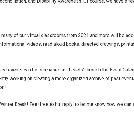
econciliation, and Disability Awareness. Of course, we have a fe
h many of our virtual classrooms from 2021 and more will be add
y informational videos, read aloud books, directed drawings, prin
ast events can be purchased as ‘tickets’ through the
Event Calen
urrently working on creating a more organized archive of past eve
oon!
Winter Break! Feel free to hit ‘reply’ to let me know how we can 