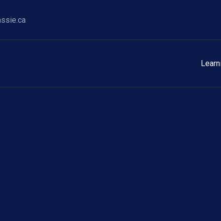
ssie.ca
Learn