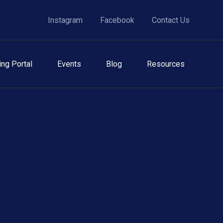
Instagram
Facebook
Contact Us
ing Portal
Events
Blog
Resources