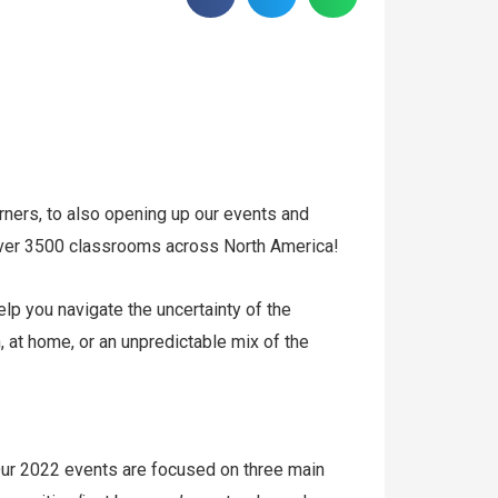
rners, to also opening up our events and
over 3500 classrooms across North America!
lp you navigate the uncertainty of the
 at home, or an unpredictable mix of the
ur 2022 events are focused on three main