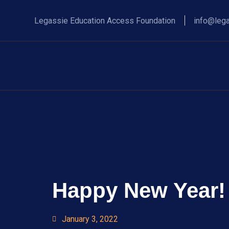
Legassie Education Access Foundation
info@lega
Happy New Year!
January 3, 2022