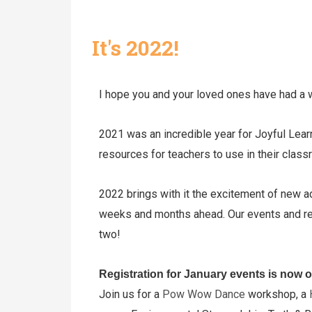
It's 2022!
I hope you and your loved ones have had a 
2021 was an incredible year for Joyful Lear
resources for teachers to use in their cl
2022 brings with it the excitement of new a
weeks and months ahead. Our events and res
two!
Registration for January events is now 
Join us for a
Pow Wow Dance
workshop, a