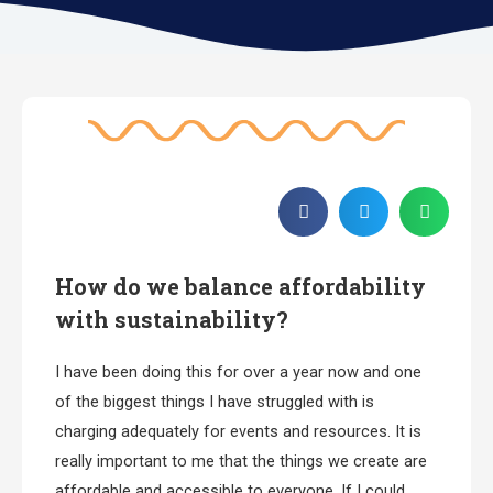
How do we balance affordability
with sustainability?
I have been doing this for over a year now and one
of the biggest things I have struggled with is
charging adequately for events and resources. It is
really important to me that the things we create are
affordable and accessible to everyone. If I could