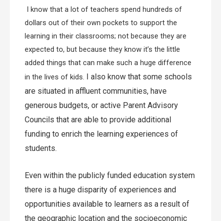
I know that a lot of teachers spend hundreds of
dollars out of their own pockets to support the
learning in their classrooms; not because they are
expected to, but because they know it’s the little
added things that can make such a huge difference
I also know that some schools
in the lives of kids.
are situated in affluent communities, have
generous budgets, or active Parent Advisory
Councils that are able to provide additional
funding to enrich the learning experiences of
students.
Even within the publicly funded education system
there is a huge disparity of experiences and
opportunities available to learners as a result of
the geographic location and the socioeconomic