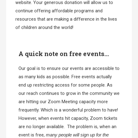
website. Your generous donation will allow us to
continue offering affordable programs and
resources that are making a difference in the lives
of children around the world!
A quick note on free events...
Our goal is to ensure our events are accessible to
as many kids as possible. Free events actually
end up restricting access for some people. As
our reach continues to grow in the community we
are hitting our Zoom Meeting capacity more
frequently. Which is a wonderful problem to have!
However, when events hit capacity, Zoom tickets
are no longer available. The problem is, when an
event is free,
many people will sign up for the