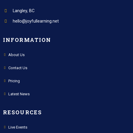
Langley, BC
hello@joyfullearning.net
INFORMATION
About Us
Contact Us
Pricing
Latest News
RESOURCES
Live Events