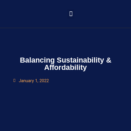
Learning Portal
Balancing Sustainability &
Affordability
January 1, 2022