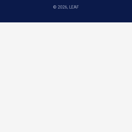
© 2026, LEAF