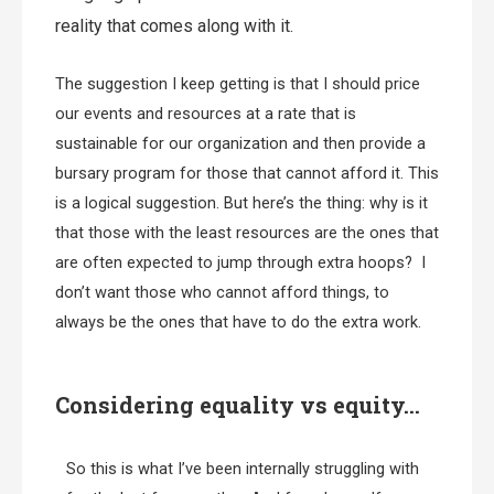
reality that comes along with it.
The suggestion I keep getting is that I should price
our events and resources at a rate that is
sustainable for our organization and then provide a
bursary program for those that cannot afford it. This
is a logical suggestion. But here’s the thing: why is it
that those with the least resources are the ones that
are often expected to jump through extra hoops? I
don’t want those who cannot afford things, to
always be the ones that have to do the extra work.
Considering equality vs equity…
So this is what I’ve been internally struggling with