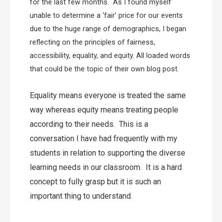
for the last few months. As I found myself
unable to determine a ‘fair’ price for our events
due to the huge range of demographics, I began
reflecting on the principles of fairness,
accessibility, equality, and equity. All loaded words
that could be the topic of their own blog post.
Equality means everyone is treated the same
way whereas equity means treating people
according to their needs.
This is a
conversation I have had frequently with my
students in relation to supporting the diverse
learning needs in our classroom. It is a hard
concept to fully grasp but it is such an
important thing to understand.