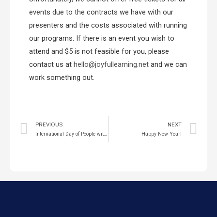
events due to the contracts we have with our
presenters and the costs associated with running
our programs. If there is an event you wish to
attend and $5 is not feasible for you, please
contact us at
hello@joyfullearning.net
and we can
work something out.
PREVIOUS
NEXT
International Day of People with Disabilities 2021
Happy New Year!