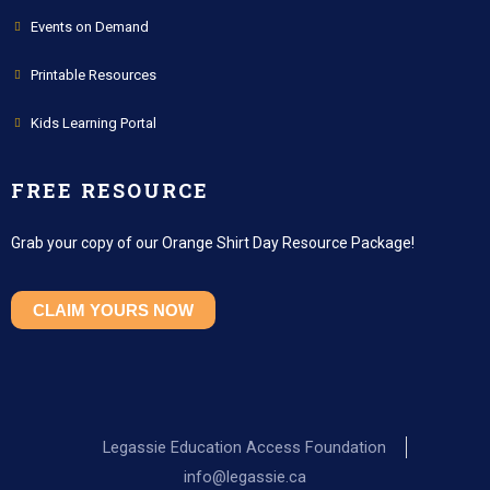
Events on Demand
Printable Resources
Kids Learning Portal
FREE RESOURCE
Grab your copy of our Orange Shirt Day Resource Package!
CLAIM YOURS NOW
Legassie Education Access Foundation
info@legassie.ca