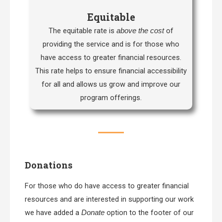
Equitable
The equitable rate is
of
above the cost
providing the service and is for those who
have access to greater financial resources.
This rate helps to ensure financial accessibility
for all and allows us grow and improve our
program offerings.
Donations
For those who do have access to greater financial
resources and are interested in supporting our work
we have added a
option to the footer of our
Donate