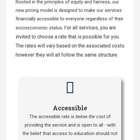
Rooted in the principles of equity and fairness, our
new pricing model is designed to make our services
financially accessible to everyone regardless of their
or all services, you are
socioeconomic status. F
invited to choose a rate that is possible for you.
The rates will vary based on the associated costs
however they will all follow the same structure.
Accessible
The accessible rate is
of
below the cost
providing the service and is open to all - with
the belief that access to education should not