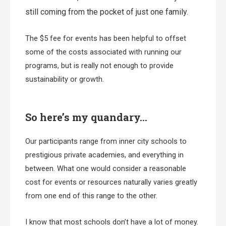
still coming from the pocket of just one family.
The $5 fee for events has been helpful to offset
some of the costs associated with running our
programs, but is really not enough to provide
sustainability or growth.
So here’s my quandary…
Our participants range from inner city schools to
prestigious private academies, and everything in
between. What one would consider a reasonable
cost for events or resources naturally varies greatly
from one end of this range to the other.
I know that most schools don’t have a lot of money.