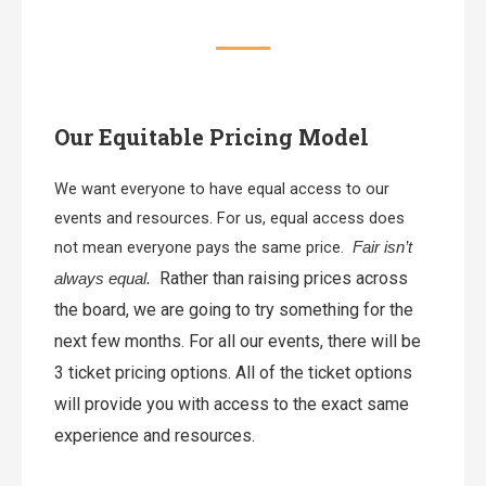
Our Equitable Pricing Model
We want everyone to have equal access to our
events and resources. For us, equal access does
not mean everyone pays the same price.
Fair isn’t
Rather than raising prices across
always equal.
the board, we are going to try something for the
next few months.
For all our events, there will be
3 ticket pricing options. All of the ticket options
will provide you with access to the exact same
experience and resources.