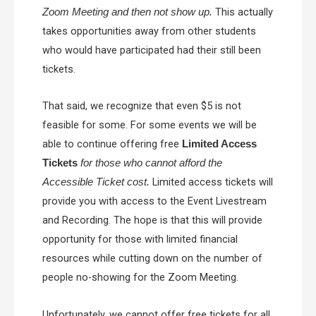
This actually
Zoom Meeting and then not show up.
takes opportunities away from other students
who would have participated had their still been
tickets.
That said, we recognize that even $5 is not
feasible for some. For some events we will be
able to continue offering free
Limited Access
Tickets
for those who cannot afford the
Limited access tickets will
Accessible Ticket cost.
provide you with access to the Event Livestream
and Recording. The hope is that this will provide
opportunity for those with limited financial
resources while cutting down on the number of
people no-showing for the Zoom Meeting.
Unfortunately, we cannot offer free tickets for all