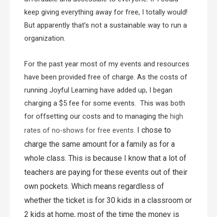
keep giving everything away for free, I totally would!
But apparently that’s not a sustainable way to run a
organization.
For the past year most of my events and resources
have been provided free of charge. As the costs of
running Joyful Learning have added up, I began
charging a $5 fee for some events. This was both
for offsetting our costs and to managing the
high
I chose to
rates of no-shows for free events.
charge the same amount for a family as for a
whole class. This is because I know that a lot of
teachers are paying for these events out of their
own pockets. Which means regardless of
whether the ticket is for 30 kids in a classroom or
2 kids at home, most of the time the money is