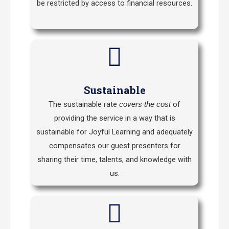
be restricted by access to financial resources.
Sustainable
The sustainable rate
of
covers the cost
providing the service in a way that is
sustainable for Joyful Learning and adequately
compensates our guest presenters for
sharing their time, talents, and knowledge with
us.